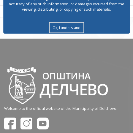
accuracy of any such information, or damages incurred from the
viewing, distributing, or copying of such materials.
Ok, I understand
Welcome to the official website of the Municipality of Delchevo.