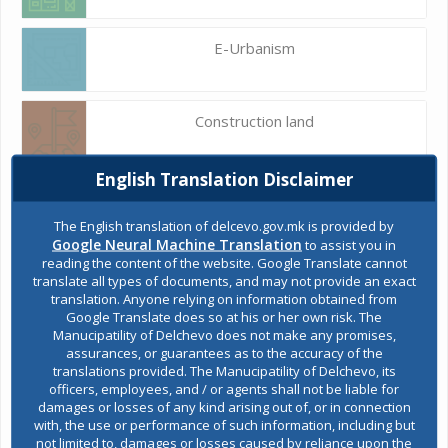
E-Urbanism
Construction land
English Translation Disclaimer
Register of services
The English translation of delcevo.gov.mk is provided by
Google Neural Machine Translation
to assist you in
reading the content of the website. Google Translate cannot
Public acquisitions
translate all types of documents, and may not provide an exact
translation. Anyone relying on information obtained from
Google Translate does so at his or her own risk. The
Manucipatility of Delchevo does not make any promises,
Environmental permits
assurances, or guarantees as to the accuracy of the
translations provided. The Manucipatility of Delchevo, its
officers, employees, and / or agents shall not be liable for
damages or losses of any kind arising out of, or in connection
All services
with, the use or performance of such information, including but
not limited to, damages or losses caused by reliance upon the