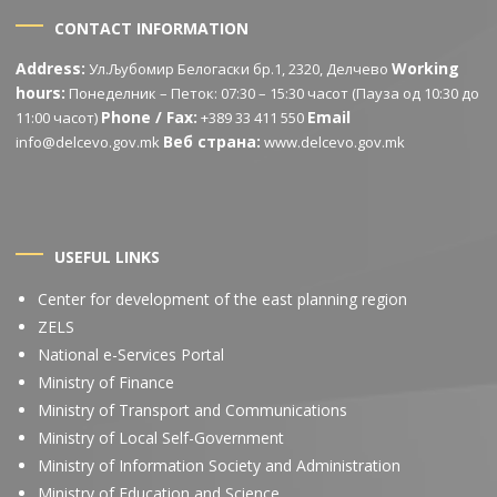
CONTACT INFORMATION
Address:
Working
Ул.Љубомир Белогаски бр.1, 2320, Делчево
hours:
Понеделник – Петок: 07:30 – 15:30 часот (Пауза од 10:30 до
Phone / Fax:
Email
11:00 часот)
+389 33 411 550
Веб страна:
info@delcevo.gov.mk
www.delcevo.gov.mk
USEFUL LINKS
Center for development of the east planning region
ZELS
National e-Services Portal
Ministry of Finance
Ministry of Transport and Communications
Ministry of Local Self-Government
Ministry of Information Society and Administration
Ministry of Education and Science