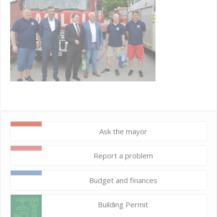
Ask the mayor
Report a problem
Budget and finances
Building Permit