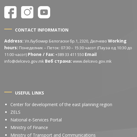
CONTACT INFORMATION
Address:
Working
Ул.Љубомир Белогаски бр.1, 2320, Делчево
hours:
Понеделник – Петок: 07:30 – 15:30 часот (Пауза од 10:30 до
Phone / Fax:
Email
11:00 часот)
+389 33 411 550
Веб страна:
info@delcevo.gov.mk
www.delcevo.gov.mk
USEFUL LINKS
Center for development of the east planning region
ZELS
National e-Services Portal
Ministry of Finance
Ministry of Transport and Communications