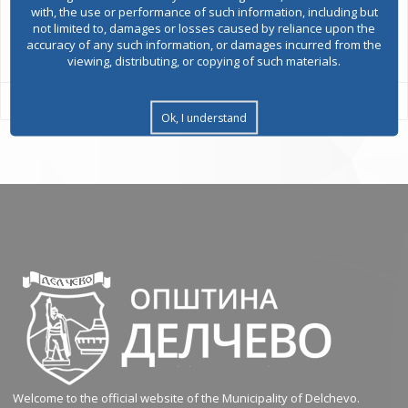
with, the use or performance of such information, including but
not limited to, damages or losses caused by reliance upon the
All services
accuracy of any such information, or damages incurred from the
viewing, distributing, or copying of such materials.
Ok, I understand
Welcome to the official website of the Municipality of Delchevo.