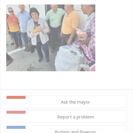
Ask the mayor
Report a problem
Budget and finances