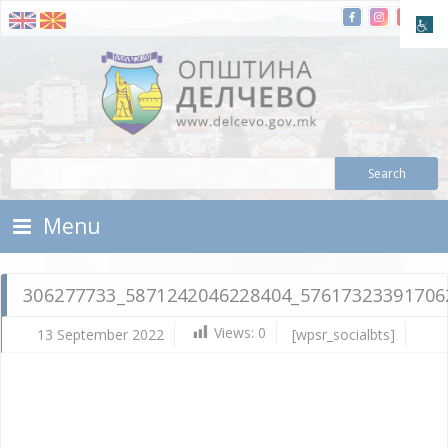
Skip To Content
Municipality of Delchevo
Municipality of Delchevo
Menu
306277733_5871242046228404_57617323391706
Views:
0
13 September 2022
[wpsr_socialbts]
Se
13,
202
Vla
Mic
30