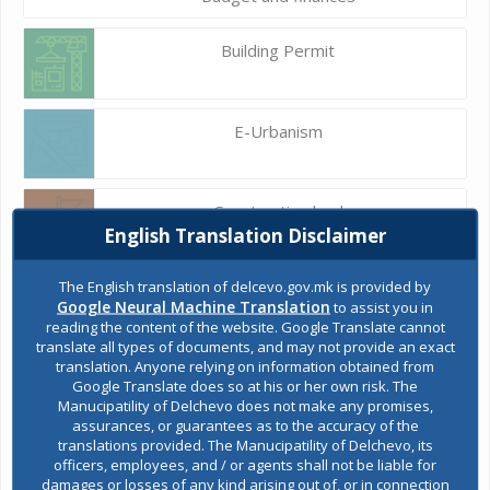
Building Permit
E-Urbanism
Construction land
English Translation Disclaimer
The English translation of delcevo.gov.mk is provided by
Register of services
Google Neural Machine Translation
to assist you in
reading the content of the website. Google Translate cannot
translate all types of documents, and may not provide an exact
translation. Anyone relying on information obtained from
Public acquisitions
Google Translate does so at his or her own risk. The
Manucipatility of Delchevo does not make any promises,
assurances, or guarantees as to the accuracy of the
translations provided. The Manucipatility of Delchevo, its
Environmental permits
officers, employees, and / or agents shall not be liable for
damages or losses of any kind arising out of, or in connection