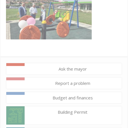
Ask the mayor
Report a problem
Budget and finances
Building Permit