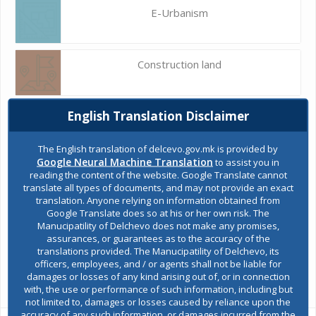
E-Urbanism
Construction land
English Translation Disclaimer
Register of services
The English translation of delcevo.gov.mk is provided by
Google Neural Machine Translation
to assist you in
Public acquisitions
reading the content of the website. Google Translate cannot
translate all types of documents, and may not provide an exact
translation. Anyone relying on information obtained from
Google Translate does so at his or her own risk. The
Environmental permits
Manucipatility of Delchevo does not make any promises,
assurances, or guarantees as to the accuracy of the
translations provided. The Manucipatility of Delchevo, its
officers, employees, and / or agents shall not be liable for
All services
damages or losses of any kind arising out of, or in connection
with, the use or performance of such information, including but
not limited to, damages or losses caused by reliance upon the
accuracy of any such information, or damages incurred from the