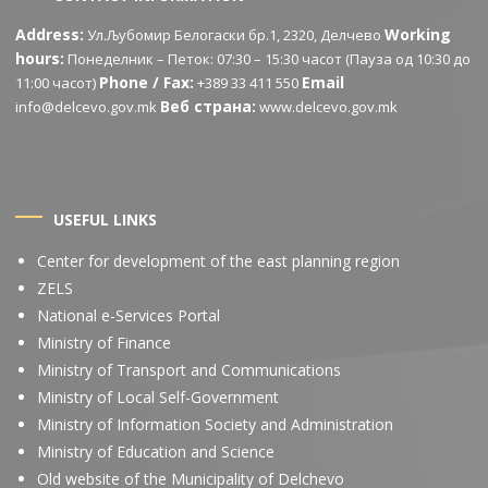
Address:
Working
Ул.Љубомир Белогаски бр.1, 2320, Делчево
hours:
Понеделник – Петок: 07:30 – 15:30 часот (Пауза од 10:30 до
Phone / Fax:
Email
11:00 часот)
+389 33 411 550
Веб страна:
info@delcevo.gov.mk
www.delcevo.gov.mk
USEFUL LINKS
Center for development of the east planning region
ZELS
National e-Services Portal
Ministry of Finance
Ministry of Transport and Communications
Ministry of Local Self-Government
Ministry of Information Society and Administration
Ministry of Education and Science
Old website of the Municipality of Delchevo