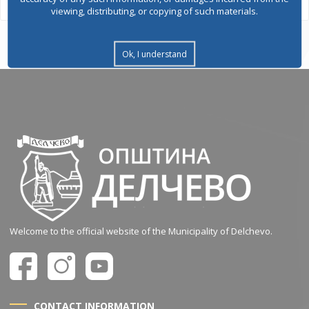
viewing, distributing, or copying of such materials.
Ok, I understand
Welcome to the official website of the Municipality of Delchevo.
CONTACT INFORMATION