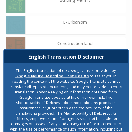
E-Urbanism
Construction land
English Translation Disclaimer
Register of services
The English translation of delcevo.gov.mk is provided by
Google Neural Machine Translation
to assist you in
reading the content of the website. Google Translate cannot
translate all types of documents, and may not provide an exact
Public acquisitions
translation. Anyone relying on information obtained from
Google Translate does so at his or her own risk. The
Manucipatility of Delchevo does not make any promises,
assurances, or guarantees as to the accuracy of the
Environmental permits
translations provided. The Manucipatility of Delchevo, its
officers, employees, and / or agents shall not be liable for
damages or losses of any kind arising out of, or in connection
with, the use or performance of such information, including but
All services