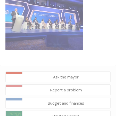
Ask the mayor
Report a problem
Budget and finances
Building Permit