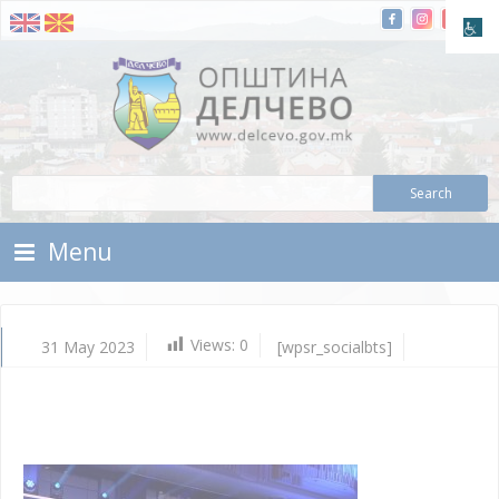
Skip To Content
Municipality of Delchevo
Municipality of Delchevo
Menu
Views:
0
31 May 2023
[wpsr_socialbts]
Ma
31,
202
Vla
Mic