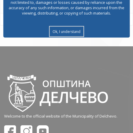
not limited to, damages or losses caused by reliance upon the
accuracy of any such information, or damages incurred from the
viewing, distributing, or copying of such materials.
Ok, I understand
Welcome to the official website of the Municipality of Delchevo.