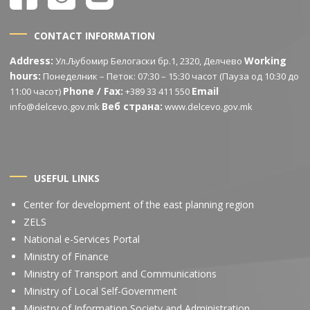
CONTACT INFORMATION
Address:
Working
Ул.Љубомир Белогаски бр.1, 2320, Делчево
hours:
Понеделник – Петок: 07:30 – 15:30 часот (Пауза од 10:30 до
Phone / Fax:
Email
11:00 часот)
+389 33 411 550
Веб страна:
info@delcevo.gov.mk
www.delcevo.gov.mk
USEFUL LINKS
Center for development of the east planning region
ZELS
National e-Services Portal
Ministry of Finance
Ministry of Transport and Communications
Ministry of Local Self-Government
Ministry of Information Society and Administration