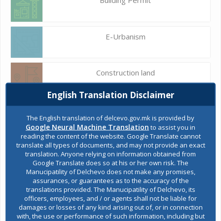
E-Urbanism
Construction land
English Translation Disclaimer
Register of services
The English translation of delcevo.gov.mk is provided by
Google Neural Machine Translation
to assist you in
reading the content of the website. Google Translate cannot
translate all types of documents, and may not provide an exact
Public acquisitions
translation. Anyone relying on information obtained from
Google Translate does so at his or her own risk. The
Manucipatility of Delchevo does not make any promises,
assurances, or guarantees as to the accuracy of the
Environmental permits
translations provided. The Manucipatility of Delchevo, its
officers, employees, and / or agents shall not be liable for
damages or losses of any kind arising out of, or in connection
with, the use or performance of such information, including but
All services