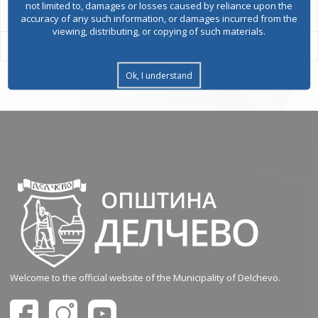
not limited to, damages or losses caused by reliance upon the
accuracy of any such information, or damages incurred from the
viewing, distributing, or copying of such materials.
Ok, I understand
Welcome to the official website of the Municipality of Delchevo.