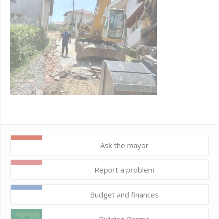
Ask the mayor
Report a problem
Budget and finances
Building Permit