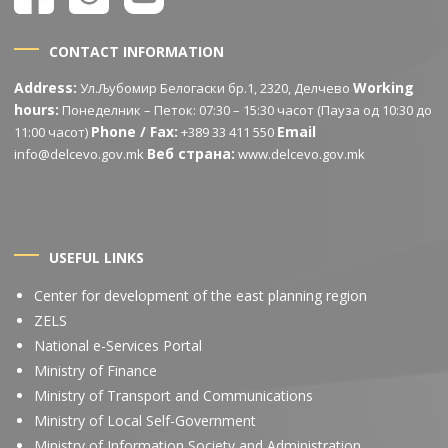
CONTACT INFORMATION
Address:
Working
Ул.Љубомир Белогаски бр.1, 2320, Делчево
hours:
Понеделник – Петок: 07:30 – 15:30 часот (Пауза од 10:30 до
Phone / Fax:
Email
11:00 часот)
+389 33 411 550
Веб страна:
info@delcevo.gov.mk
www.delcevo.gov.mk
USEFUL LINKS
Center for development of the east planning region
ZELS
National e-Services Portal
Ministry of Finance
Ministry of Transport and Communications
Ministry of Local Self-Government
Ministry of Information Society and Administration