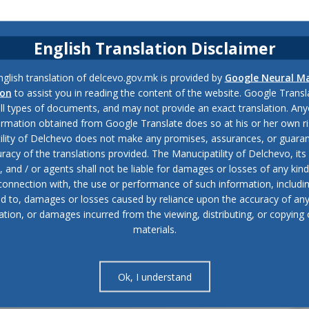
English Translation Disclaimer
glish translation of delcevo.gov.mk is provided by
Google Neural M
ion
to assist you in reading the content of the website. Google Trans
all types of documents, and may not provide an exact translation. Any
ormation obtained from Google Translate does so at his or her own ri
ility of Delchevo does not make any promises, assurances, or guaran
racy of the translations provided. The Manucipatility of Delchevo, its 
and / or agents shall not be liable for damages or losses of any kind
 connection with, the use or performance of such information, includi
ed to, damages or losses caused by reliance upon the accuracy of an
ation, or damages incurred from the viewing, distributing, or copying 
materials.
Ok, I understand