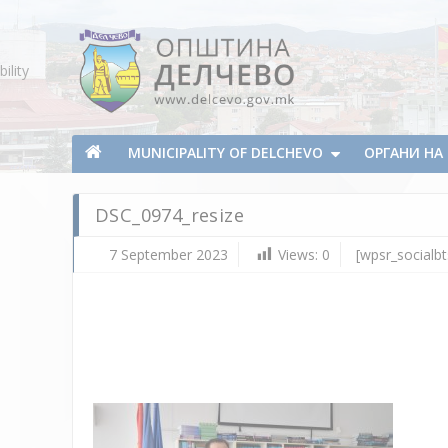
Skip To Content
ility
Municipality of Delchevo
Municipality of Delchevo
MUNICIPALITY OF DELCHEVO
ОРГАНИ Н
DSC_0974_resize
7 September 2023
Views:
0
[wpsr_socialbt