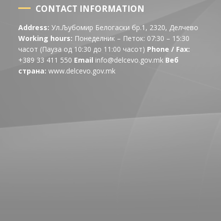
CONTACT INFORMATION
Address:
Ул.Љубомир Белогаски бр.1, 2320, Делчево
Working hours:
Понеделник – Петок: 07:30 – 15:30
часот (Пауза од 10:30 до 11:00 часот)
Phone / Fax:
+389 33 411 550
Email
info@delcevo.gov.mk
Веб
страна:
www.delcevo.gov.mk