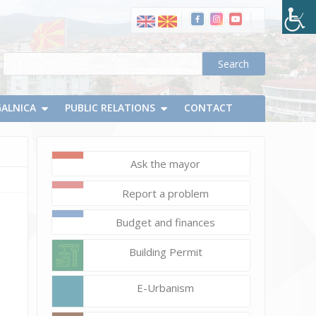
GALNICA
PUBLIC RELATIONS
CONTACT
Ask the mayor
September
Report a problem
7,
2023
Budget and finances
Vlatko
Building Permit
Micevski
DSC_0974_resize
E-Urbanism