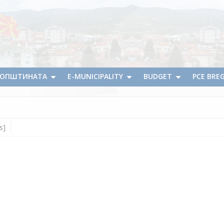
А ОПШТИНАТА
E-MUNICIPALITY
BUDGET
PCE BRE
s]