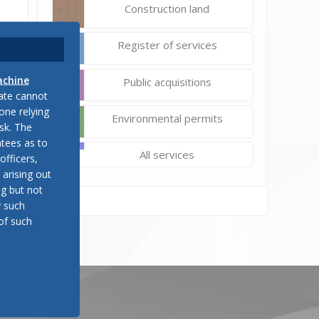
Construction land
Register of services
achine
Public acquisitions
late cannot
one relying
Environmental permits
sk. The
tees as to
All services
officers,
 arising out
ng but not
y such
of such