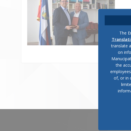
The En
Translat
translate 
on inf
Manucipat
the accu
employees, 
of, or in
limit
inform