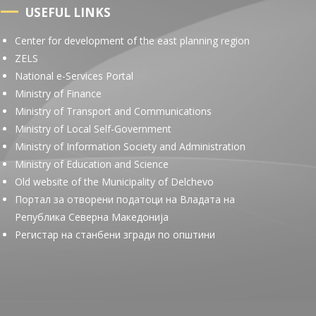
USEFUL LINKS
Center for development of the east planning region
ZELS
National e-Services Portal
Ministry of Finance
Ministry of Transport and Communications
Ministry of Local Self-Government
Ministry of Information Society and Administration
Ministry of Education and Science
Old website of the Municipality of Delchevo
Портал за отворени податоци на Владата на
Република Северна Македонија
Регистар на станбени згради по општини