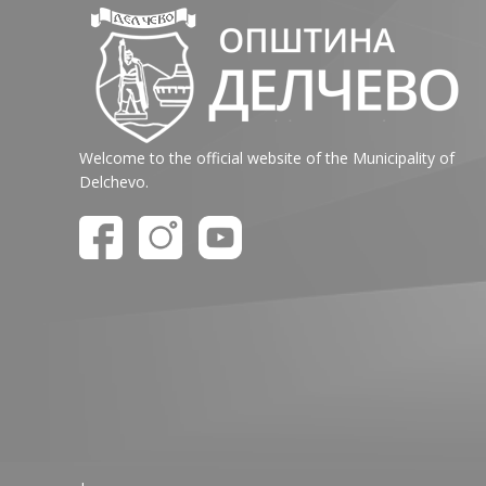
Welcome to the official website of the Municipality of
Delchevo.