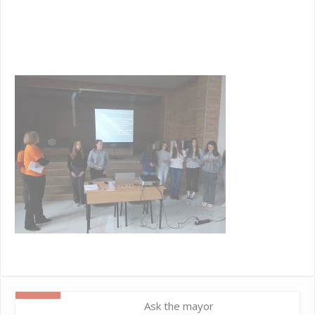
42
a0
7e
Ask the mayor