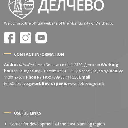
Welcome to the official website of the Municipality of Delchevo.
CONTACT INFORMATION
Address:
Working
Ул.Љубомир Белогаски бр.1, 2320, Делчево
hours:
Понеделник – Петок: 07:30 – 15:30 часот (Пауза од 10:30 до
Phone / Fax:
Email
11:00 часот)
+389 33 411 550
Веб страна:
info@delcevo.gov.mk
www.delcevo.gov.mk
USEFUL LINKS
Center for development of the east planning region