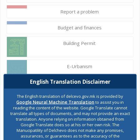
Report a problem
Budget and finances
Building Permit
E-Urbanism
English Translation Disclaimer
Construction land
The English translation of delcevo.gov.mk is provided by
Google Neural Machine Translation
to assist you in
reading the content of the website. Google Translate cannot
Register of services
translate all types of documents, and may not provide an exact
translation. Anyone relying on information obtained from
Google Translate does so at his or her own risk. The
Manucipatility of Delchevo does not make any promises,
Public acquisitions
assurances, or guarantees as to the accuracy of the