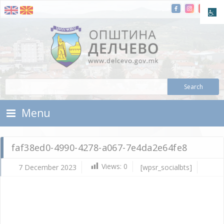
Skip To Content
Municipality of Delchevo
Municipality of Delchevo
Menu
faf38ed0-4990-4278-a067-7e4da2e64fe8
Views:
0
7 December 2023
[wpsr_socialbts]
De
7,
202
Vla
Mic
faf
49