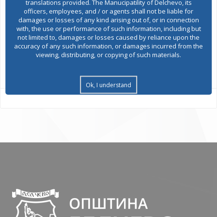
translations provided. The Manucipatility of Delchevo, its
officers, employees, and / or agents shall not be liable for
damages or losses of any kind arising out of, or in connection
Environmental permits
with, the use or performance of such information, including but
not limited to, damages or losses caused by reliance upon the
accuracy of any such information, or damages incurred from the
viewing, distributing, or copying of such materials.
All services
Ok, I understand