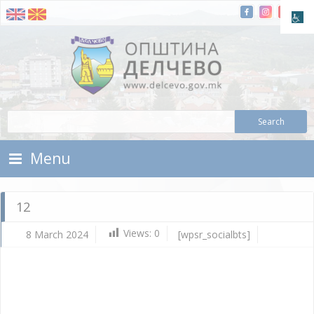
Skip To Content
Municipality of Delchevo
Municipality of Delchevo
Menu
12
Views:
0
8 March 2024
[wpsr_socialbts]
Ma
8,
202
Vla
Mic
12