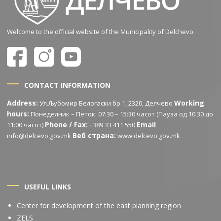
Welcome to the official website of the Municipality of Delchevo.
CONTACT INFORMATION
Address:
Working
Ул.Љубомир Белогаски бр.1, 2320, Делчево
hours:
Понеделник – Петок: 07:30 – 15:30 часот (Пауза од 10:30 до
Phone / Fax:
Email
11:00 часот)
+389 33 411 550
Веб страна:
info@delcevo.gov.mk
www.delcevo.gov.mk
USEFUL LINKS
Center for development of the east planning region
ZELS