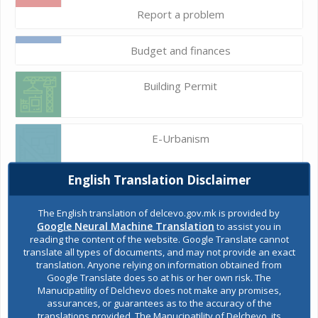
Report a problem
Budget and finances
Building Permit
E-Urbanism
English Translation Disclaimer
Construction land
The English translation of delcevo.gov.mk is provided by
Google Neural Machine Translation
to assist you in
reading the content of the website. Google Translate cannot
Register of services
translate all types of documents, and may not provide an exact
translation. Anyone relying on information obtained from
Google Translate does so at his or her own risk. The
Manucipatility of Delchevo does not make any promises,
Public acquisitions
assurances, or guarantees as to the accuracy of the
translations provided. The Manucipatility of Delchevo, its