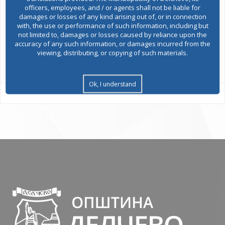
officers, employees, and / or agents shall not be liable for
damages or losses of any kind arising out of, or in connection
Environmental permits
with, the use or performance of such information, including but
not limited to, damages or losses caused by reliance upon the
accuracy of any such information, or damages incurred from the
viewing, distributing, or copying of such materials.
All services
Ok, I understand