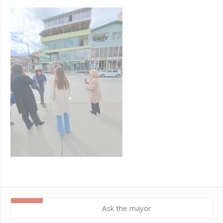
Ask the mayor