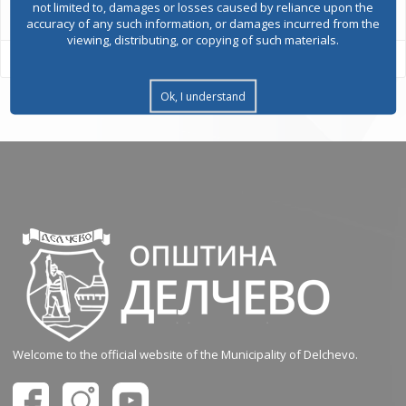
not limited to, damages or losses caused by reliance upon the
accuracy of any such information, or damages incurred from the
viewing, distributing, or copying of such materials.
Ok, I understand
Welcome to the official website of the Municipality of Delchevo.