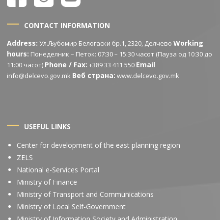
CONTACT INFORMATION
Address:
Working
Ул.Љубомир Белогаски бр.1, 2320, Делчево
hours:
Понеделник – Петок: 07:30 – 15:30 часот (Пауза од 10:30 до
Phone / Fax:
Email
11:00 часот)
+389 33 411 550
Веб страна:
info@delcevo.gov.mk
www.delcevo.gov.mk
USEFUL LINKS
Center for development of the east planning region
ZELS
National e-Services Portal
Ministry of Finance
Ministry of Transport and Communications
Ministry of Local Self-Government
Ministry of Information Society and Administration