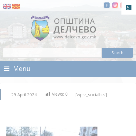
Skip To Content
Municipality of Delchevo
Municipality of Delchevo
Menu
Views:
0
29 April 2024
[wpsr_socialbts]
Apr
29,
202
Vla
Mic