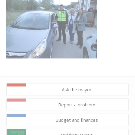
Ask the mayor
Report a problem
Budget and finances
Building Permit