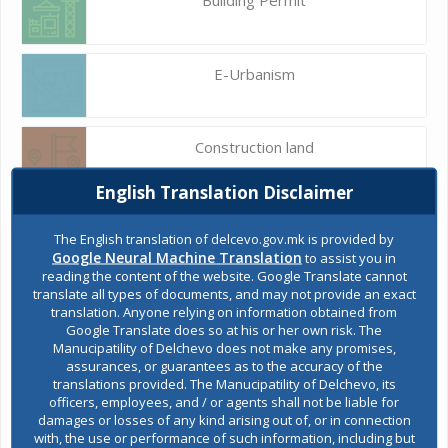
E-Urbanism
Construction land
English Translation Disclaimer
Register of services
The English translation of delcevo.gov.mk is provided by
Google Neural Machine Translation
to assist you in
reading the content of the website. Google Translate cannot
translate all types of documents, and may not provide an exact
Public acquisitions
translation. Anyone relying on information obtained from
Google Translate does so at his or her own risk. The
Manucipatility of Delchevo does not make any promises,
assurances, or guarantees as to the accuracy of the
Environmental permits
translations provided. The Manucipatility of Delchevo, its
officers, employees, and / or agents shall not be liable for
damages or losses of any kind arising out of, or in connection
with, the use or performance of such information, including but
All services