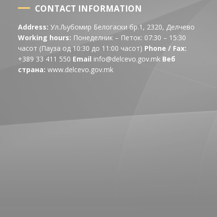
CONTACT INFORMATION
Address:
Ул.Љубомир Белогаски бр.1, 2320, Делчево
Working hours:
Понеделник – Петок: 07:30 – 15:30
часот (Пауза од 10:30 до 11:00 часот)
Phone / Fax:
+389 33 411 550
Email
info@delcevo.gov.mk
Веб
страна:
www.delcevo.gov.mk