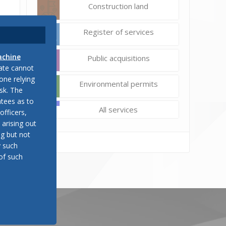
Construction land
Register of services
achine
Public acquisitions
late cannot
one relying
Environmental permits
sk. The
tees as to
All services
officers,
 arising out
ng but not
y such
of such