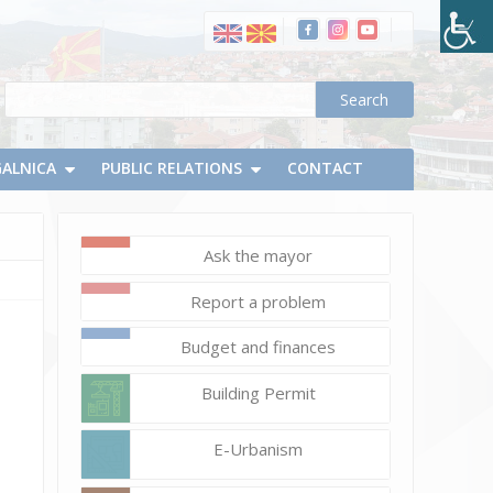
GALNICA
PUBLIC RELATIONS
CONTACT
Ask the mayor
June
Report a problem
13,
2024
Budget and finances
Vlatko
Building Permit
Micevski
5_1
E-Urbanism