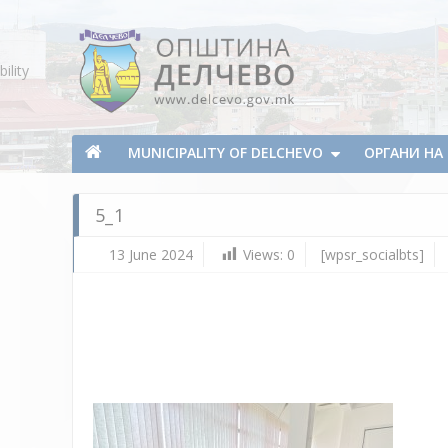
Skip To Content
ility
Municipality of Delchevo
Municipality of Delchevo
MUNICIPALITY OF DELCHEVO
ОРГАНИ Н
5_1
13 June 2024
Views:
0
[wpsr_socialbts]