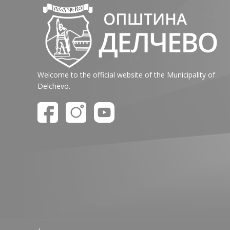
Welcome to the official website of the Municipality of
Delchevo.