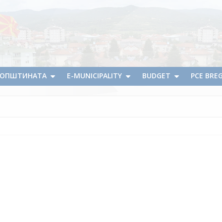
А ОПШТИНАТА
E-MUNICIPALITY
BUDGET
PCE BRE