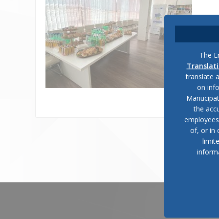
The En
Translat
translate 
on inf
Manucipat
the accu
employees, 
of, or in
limit
inform