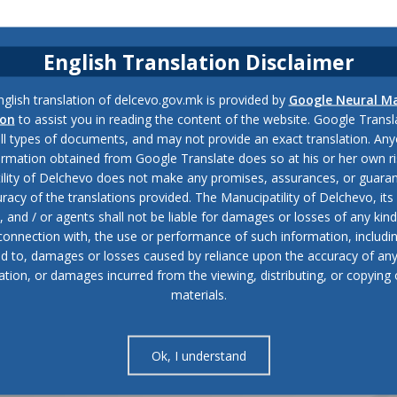
English Translation Disclaimer
glish translation of delcevo.gov.mk is provided by
Google Neural M
ion
to assist you in reading the content of the website. Google Trans
all types of documents, and may not provide an exact translation. Any
ormation obtained from Google Translate does so at his or her own ri
ility of Delchevo does not make any promises, assurances, or guaran
racy of the translations provided. The Manucipatility of Delchevo, its 
and / or agents shall not be liable for damages or losses of any kind
 connection with, the use or performance of such information, includi
ed to, damages or losses caused by reliance upon the accuracy of an
ation, or damages incurred from the viewing, distributing, or copying 
materials.
Ok, I understand