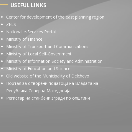
USEFUL LINKS
Center for development of the east planning region
ZELS
National e-Services Portal
Ministry of Finance
Ministry of Transport and Communications
Ministry of Local Self-Government
Ministry of Information Society and Administration
Ministry of Education and Science
Old website of the Municipality of Delchevo
Портал за отворени податоци на Владата на
Република Северна Македонија
Регистар на станбени згради по општини