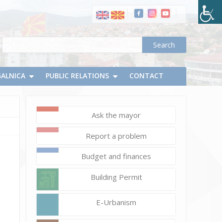
GALNICA
PUBLIC RELATIONS
CONTACT
Ask the mayor
February
Report a problem
14,
2025
Budget and finances
Vlatko
Building Permit
Micevski
35
E-Urbanism