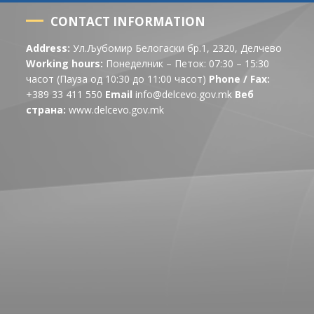
CONTACT INFORMATION
Address:
Ул.Љубомир Белогаски бр.1, 2320, Делчево
Working hours:
Понеделник – Петок: 07:30 – 15:30
часот (Пауза од 10:30 до 11:00 часот)
Phone / Fax:
+389 33 411 550
Email
info@delcevo.gov.mk
Веб
страна:
www.delcevo.gov.mk