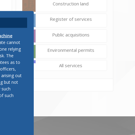
Construction land
Register of services
Public acquisitions
achine
late cannot
one relying
Environmental permits
sk. The
tees as to
All services
officers,
 arising out
ng but not
y such
of such