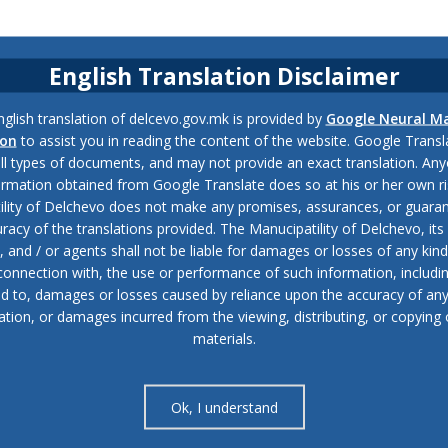
English Translation Disclaimer
glish translation of delcevo.gov.mk is provided by
Google Neural M
ion
to assist you in reading the content of the website. Google Trans
all types of documents, and may not provide an exact translation. Any
ormation obtained from Google Translate does so at his or her own ri
ility of Delchevo does not make any promises, assurances, or guaran
racy of the translations provided. The Manucipatility of Delchevo, its 
and / or agents shall not be liable for damages or losses of any kind
 connection with, the use or performance of such information, includi
ed to, damages or losses caused by reliance upon the accuracy of an
ation, or damages incurred from the viewing, distributing, or copying 
materials.
Ok, I understand