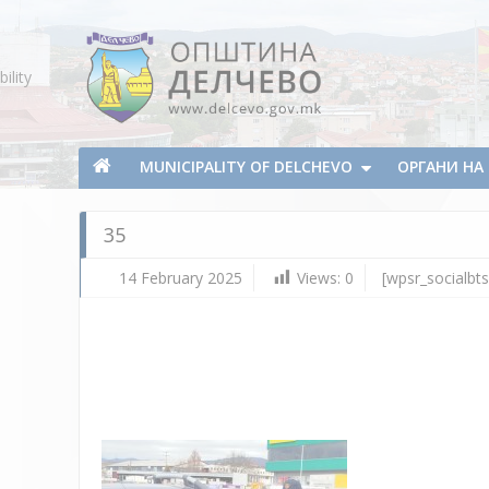
Skip To Content
ility
Municipality of Delchevo
Municipality of Delchevo
MUNICIPALITY OF DELCHEVO
ОРГАНИ Н
35
14 February 2025
Views:
0
[wpsr_socialbts