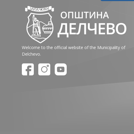
Welcome to the official website of the Municipality of
Delchevo.