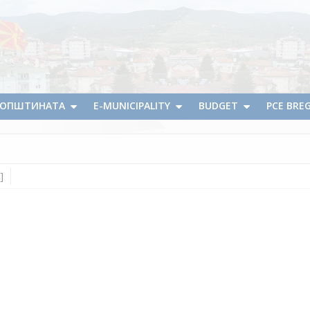
А ОПШТИНАТА
E-MUNICIPALITY
BUDGET
PCE BRE
]