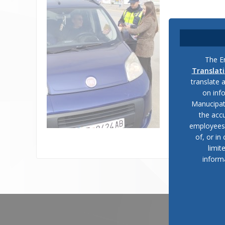
The En
Translat
translate 
on inf
Manucipat
the accu
employees, 
of, or in
limit
inform