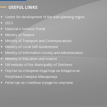
USEFUL LINKS
Center for development of the east planning region
ZELS
National e-Services Portal
Ministry of Finance
Ministry of Transport and Communications
Ministry of Local Self-Government
Ministry of Information Society and Administration
Ministry of Education and Science
Old website of the Municipality of Delchevo
Портал за отворени податоци на Владата на
Република Северна Македонија
Регистар на станбени згради по општини