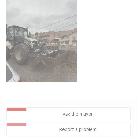
Ask the mayor
Report a problem