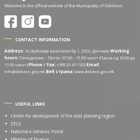
Welcome to the official website of the Municipality of Delchevo.
CONTACT INFORMATION
Address:
Working
Ул.Љубомир Белогаски бр.1, 2320, Делчево
hours:
Понеделник – Петок: 07:30 – 15:30 часот (Пауза од 10:30 до
Phone / Fax:
Email
11:00 часот)
+389 33 411 550
Веб страна:
info@delcevo.gov.mk
www.delcevo.gov.mk
USEFUL LINKS
Center for development of the east planning region
ZELS
National e-Services Portal
Ministry of Finance