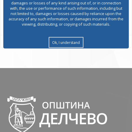
damages or losses of any kind arising out of, or in connection
with, the use or performance of such information, including but
not limited to, damages or losses caused by reliance upon the
accuracy of any such information, or damages incurred from the
All services
viewing, distributing, or copying of such materials.
Ok, I understand