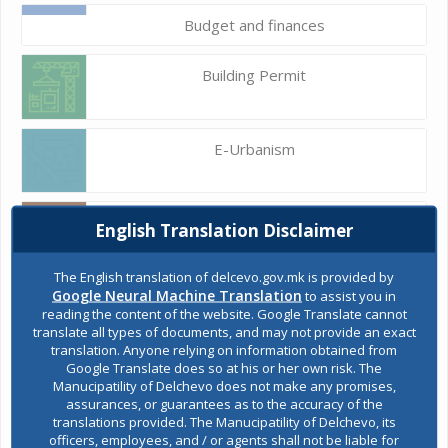
Budget and finances
Building Permit
E-Urbanism
Construction land
English Translation Disclaimer
The English translation of delcevo.gov.mk is provided by
Google Neural Machine Translation
to assist you in
Register of services
reading the content of the website. Google Translate cannot
translate all types of documents, and may not provide an exact
translation. Anyone relying on information obtained from
Google Translate does so at his or her own risk. The
Public acquisitions
Manucipatility of Delchevo does not make any promises,
assurances, or guarantees as to the accuracy of the
translations provided. The Manucipatility of Delchevo, its
officers, employees, and / or agents shall not be liable for
Environmental permits