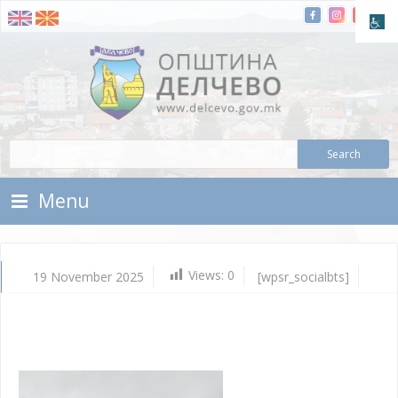
Skip To Content
Municipality of Delchevo
Municipality of Delchevo
Menu
Views:
0
19 November 2025
[wpsr_socialbts]
No
19,
202
Vla
Mic