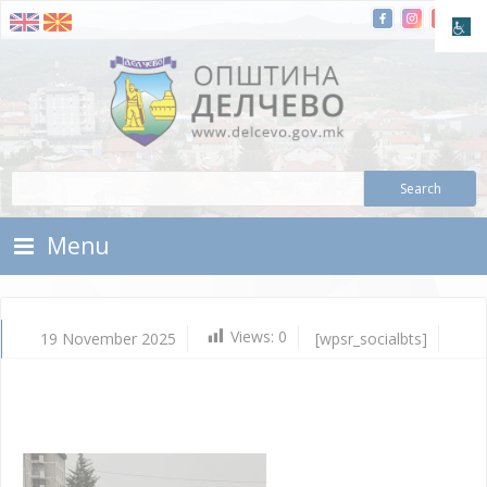
Skip To Content
Municipality of Delchevo
Municipality of Delchevo
Menu
Views:
0
19 November 2025
[wpsr_socialbts]
No
19,
202
Vla
Mic