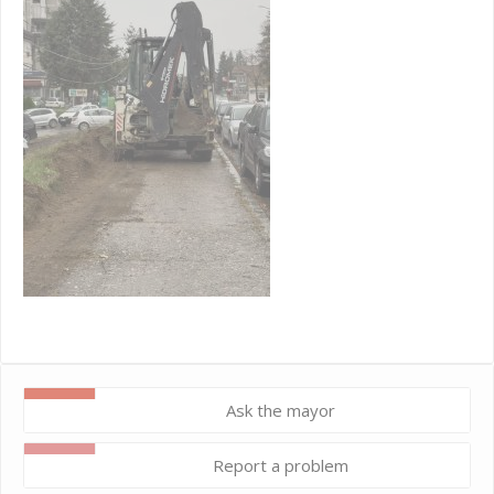
Ask the mayor
Report a problem