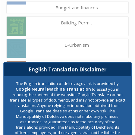
Budget and finances
Building Permit
E-Urbanism
Construction land
English Translation Disclaimer
The English translation of delcevo.gov.mk is provided by
Google Neural Machine Translation
to assist you in
Register of services
reading the content of the website. Google Translate cannot
translate all types of documents, and may not provide an exact
translation. Anyone relying on information obtained from
Google Translate does so at his or her own risk. The
Public acquisitions
Manucipatility of Delchevo does not make any promises,
assurances, or guarantees as to the accuracy of the
translations provided. The Manucipatility of Delchevo, its
officers, employees, and / or agents shall not be liable for
Environmental permits