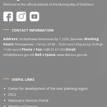
Welcome to the official website of the Municipality of Delchevo.
CONTACT INFORMATION
Address:
Working
Ул.Љубомир Белогаски бр.1, 2320, Делчево
hours:
Понеделник – Петок: 07:30 – 15:30 часот (Пауза од 10:30 до
Phone / Fax:
Email
11:00 часот)
+389 33 411 550
Веб страна:
info@delcevo.gov.mk
www.delcevo.gov.mk
USEFUL LINKS
Center for development of the east planning region
ZELS
National e-Services Portal
Ministry of Finance