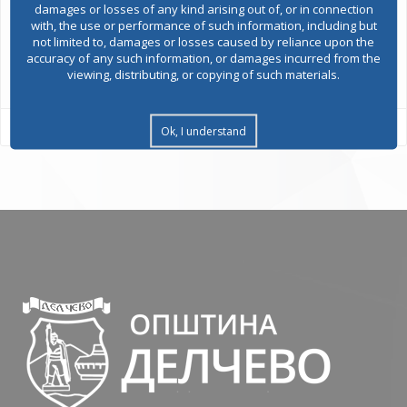
damages or losses of any kind arising out of, or in connection
with, the use or performance of such information, including but
not limited to, damages or losses caused by reliance upon the
accuracy of any such information, or damages incurred from the
All services
viewing, distributing, or copying of such materials.
Ok, I understand