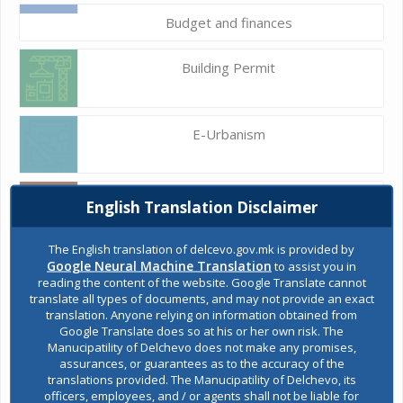
Budget and finances
Building Permit
E-Urbanism
Construction land
English Translation Disclaimer
The English translation of delcevo.gov.mk is provided by
Google Neural Machine Translation
to assist you in
Register of services
reading the content of the website. Google Translate cannot
translate all types of documents, and may not provide an exact
translation. Anyone relying on information obtained from
Google Translate does so at his or her own risk. The
Public acquisitions
Manucipatility of Delchevo does not make any promises,
assurances, or guarantees as to the accuracy of the
translations provided. The Manucipatility of Delchevo, its
officers, employees, and / or agents shall not be liable for
Environmental permits