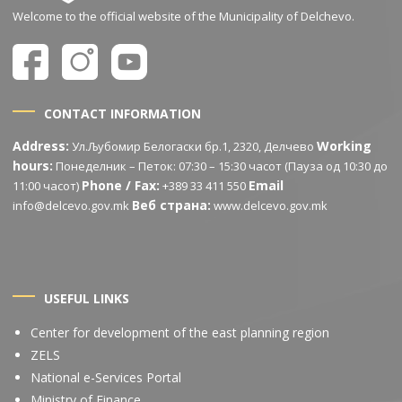
Welcome to the official website of the Municipality of Delchevo.
CONTACT INFORMATION
Address:
Working
Ул.Љубомир Белогаски бр.1, 2320, Делчево
hours:
Понеделник – Петок: 07:30 – 15:30 часот (Пауза од 10:30 до
Phone / Fax:
Email
11:00 часот)
+389 33 411 550
Веб страна:
info@delcevo.gov.mk
www.delcevo.gov.mk
USEFUL LINKS
Center for development of the east planning region
ZELS
National e-Services Portal
Ministry of Finance