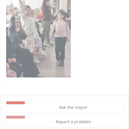
Ask the mayor
Report a problem