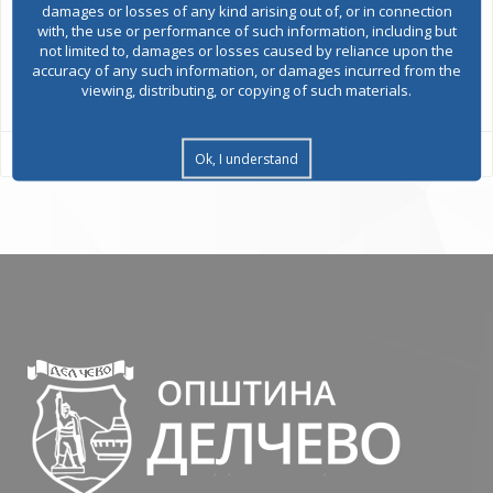
damages or losses of any kind arising out of, or in connection
with, the use or performance of such information, including but
not limited to, damages or losses caused by reliance upon the
accuracy of any such information, or damages incurred from the
All services
viewing, distributing, or copying of such materials.
Ok, I understand